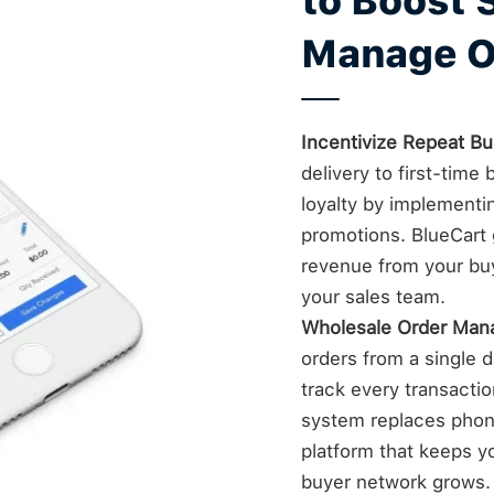
to Boost 
Manage O
Incentivize Repeat Bu
delivery to first-tim
loyalty by implementi
promotions. BlueCart g
revenue from your bu
your sales team.
Wholesale Order Ma
orders from a single da
track every transacti
system replaces phone
platform that keeps yo
buyer network grows.