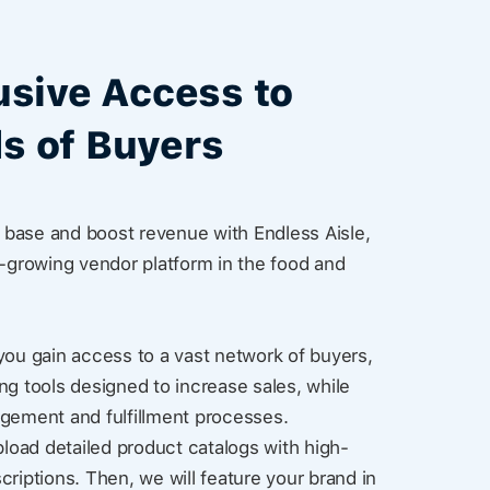
usive Access to
s of Buyers
base and boost revenue with Endless Aisle,
t-growing vendor platform in the food and
you gain access to a vast network of buyers,
ng tools designed to increase sales, while
agement and fulfillment processes.
pload detailed product catalogs with high-
criptions. Then, we will feature your brand in