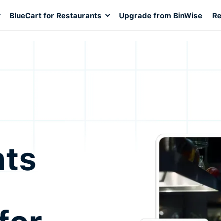
BlueCart for Restaurants
Upgrade from BinWise
Re
nts