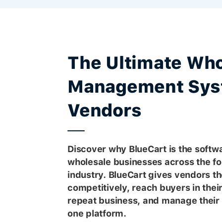
The Ultimate Who
Management Sys
Vendors
Discover why BlueCart is the softwa
wholesale businesses across the f
industry. BlueCart gives vendors the
competitively, reach buyers in thei
repeat business, and manage their 
one platform.