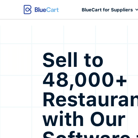
BlueCart for Suppliers
Sell to
48,000+
Restaura
with Our