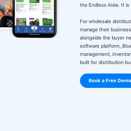
the Endless Aisle. It is
For wholesale distribut
manage their business
alongside the buyer ne
software platform, Blu
management, inventory
built for distribution b
Book a Free Dem