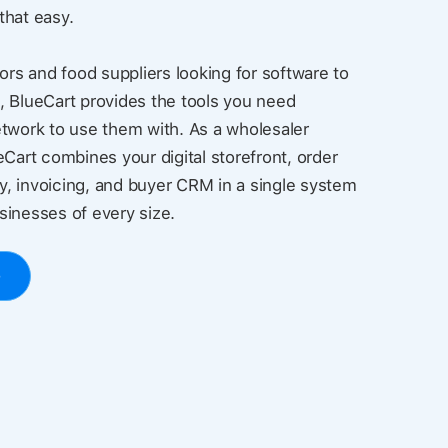
 that easy.
ors and food suppliers looking for software to
, BlueCart provides the tools you need
twork to use them with. As a wholesaler
eCart combines your digital storefront, order
, invoicing, and buyer CRM in a single system
usinesses of every size.
o