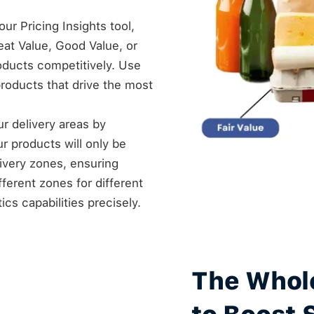
ur Pricing Insights tool,
at Value, Good Value, or
roducts competitively. Use
products that drive the most
our delivery areas by
ur products will only be
livery zones, ensuring
fferent zones for different
cs capabilities precisely.
The Whol