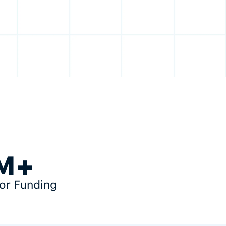
M+
tor Funding