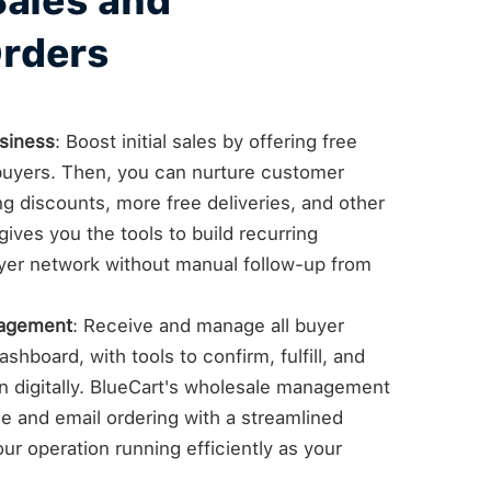
Sales and
rders
siness
: Boost initial sales by offering free
e buyers. Then, you can nurture customer
ng discounts, more free deliveries, and other
ives you the tools to build recurring
yer network without manual follow-up from
nagement
: Receive and manage all buyer
shboard, with tools to confirm, fulfill, and
on digitally. BlueCart's wholesale management
 and email ordering with a streamlined
ur operation running efficiently as your