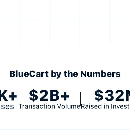
BlueCart by the Numbers
K+
$2B+
$32
sses
Transaction Volume
Raised in Inves