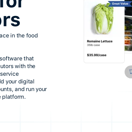
for
ors
ace in the food
software that
utors with the
dservice
d your digital
unts, and run your
 platform.