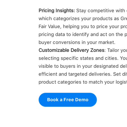
Pricing Insights:
Stay competitive with o
which categorizes your products as Gre
Fair Value, helping you to price your p
pricing data to identify and act on the 
buyer conversions in your market.
Customizable Delivery Zones
: Tailor y
selecting specific states and cities. Yo
visible to buyers in your designated de
efficient and targeted deliveries. Set di
product categories to match your logisti
Book a Free Demo