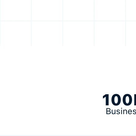
100
Busine