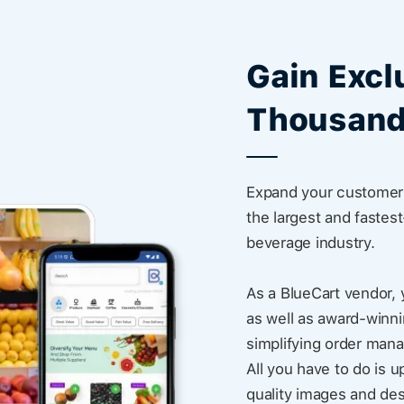
Gain Excl
Thousand
Expand your customer 
the largest and fastes
beverage industry.
As a BlueCart vendor, 
as well as award-winni
simplifying order man
All you have to do is u
quality images and des