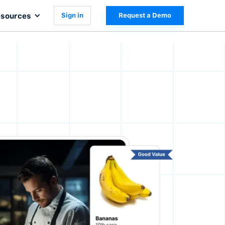
sources
Sign in
Request a Demo