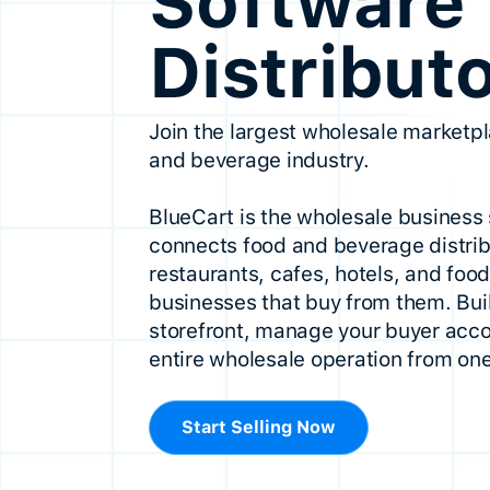
Software 
Distribut
Join the largest wholesale marketpl
and beverage industry.
BlueCart is the wholesale business 
connects food and beverage distrib
restaurants, cafes, hotels, and foo
businesses that buy from them. Buil
storefront, manage your buyer acco
entire wholesale operation from one
Start Selling Now