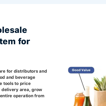
lesale
tem for
re for distributors and
ood and beverage
 tools to price
r delivery area, grow
entire operation from