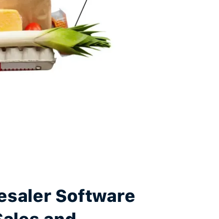
esaler Software