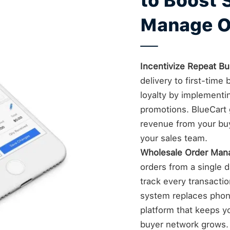
to Boost 
Manage O
Incentivize Repeat Bu
delivery to first-tim
loyalty by implementi
promotions. BlueCart g
revenue from your bu
your sales team.
Wholesale Order Ma
orders from a single da
track every transacti
system replaces phone
platform that keeps yo
buyer network grows.