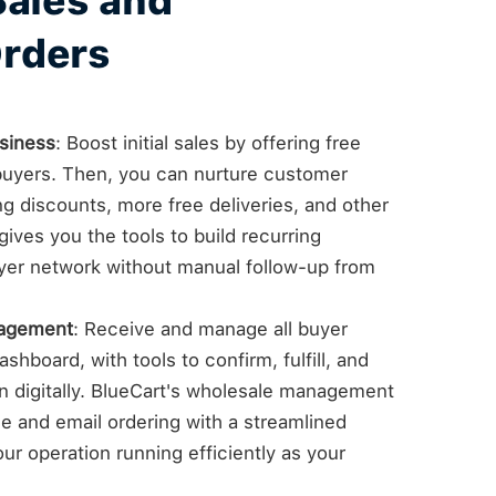
Sales and
rders
siness
: Boost initial sales by offering free
e buyers. Then, you can nurture customer
ng discounts, more free deliveries, and other
ives you the tools to build recurring
yer network without manual follow-up from
nagement
: Receive and manage all buyer
shboard, with tools to confirm, fulfill, and
on digitally. BlueCart's wholesale management
 and email ordering with a streamlined
ur operation running efficiently as your