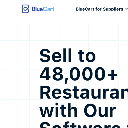
BlueCart for Suppliers
Sell to
48,000+
Restaura
with Our