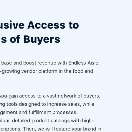
usive Access to
s of Buyers
base and boost revenue with Endless Aisle,
t-growing vendor platform in the food and
you gain access to a vast network of buyers,
ng tools designed to increase sales, while
agement and fulfillment processes.
pload detailed product catalogs with high-
criptions. Then, we will feature your brand in