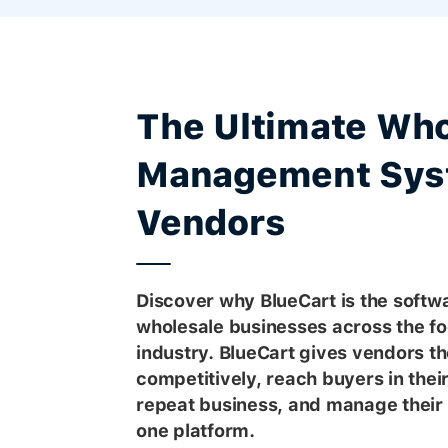
The Ultimate Who
Management Sys
Vendors
Discover why BlueCart is the softwa
wholesale businesses across the f
industry. BlueCart gives vendors the
competitively, reach buyers in thei
repeat business, and manage their 
one platform.