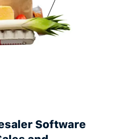
esaler Software