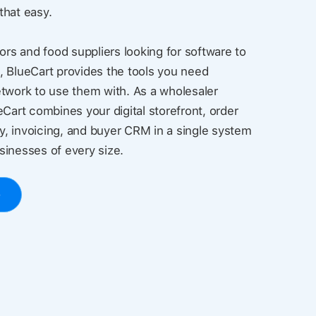
 that easy.
ors and food suppliers looking for software to
, BlueCart provides the tools you need
twork to use them with. As a wholesaler
eCart combines your digital storefront, order
, invoicing, and buyer CRM in a single system
usinesses of every size.
o