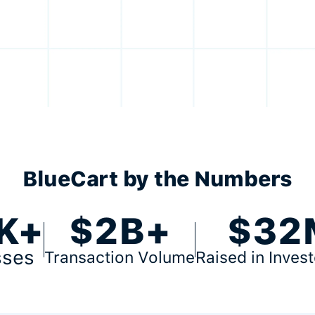
BlueCart by the Numbers
K+
$2B+
$32
sses
Transaction Volume
Raised in Inves