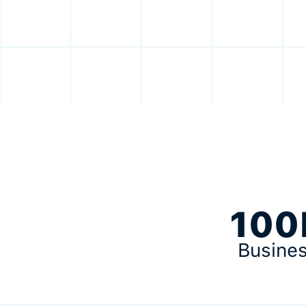
100
Busine