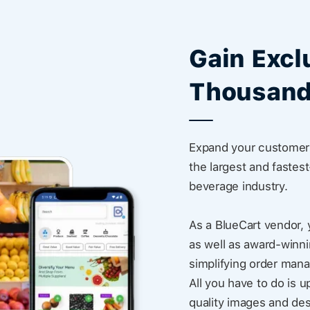
Gain Excl
Thousand
Expand your customer 
the largest and fastes
beverage industry.
As a BlueCart vendor, 
as well as award-winni
simplifying order man
All you have to do is u
quality images and des