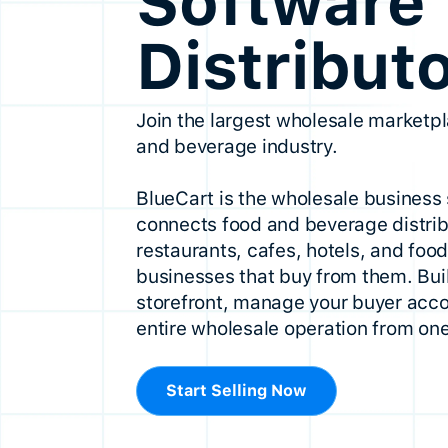
Software 
Distribut
Join the largest wholesale marketpl
and beverage industry.
BlueCart is the wholesale business 
connects food and beverage distrib
restaurants, cafes, hotels, and foo
businesses that buy from them. Buil
storefront, manage your buyer acco
entire wholesale operation from one
Start Selling Now