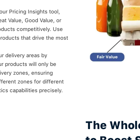
ur Pricing Insights tool,
at Value, Good Value, or
roducts competitively. Use
products that drive the most
our delivery areas by
ur products will only be
livery zones, ensuring
fferent zones for different
cs capabilities precisely.
The Whol