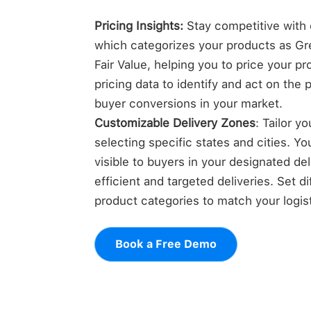
Pricing Insights:
Stay competitive with o
which categorizes your products as Gre
Fair Value, helping you to price your p
pricing data to identify and act on the 
buyer conversions in your market.
Customizable Delivery Zones
: Tailor y
selecting specific states and cities. Yo
visible to buyers in your designated de
efficient and targeted deliveries. Set di
product categories to match your logisti
Book a Free Demo