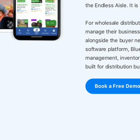
the Endless Aisle. It is
For wholesale distribut
manage their business
alongside the buyer ne
software platform, Blu
management, inventory
built for distribution b
Book a Free Dem