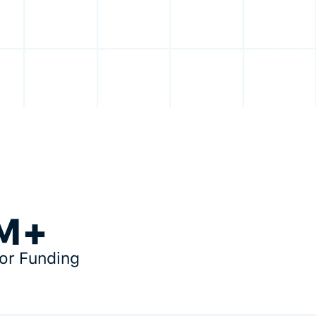
M+
tor Funding