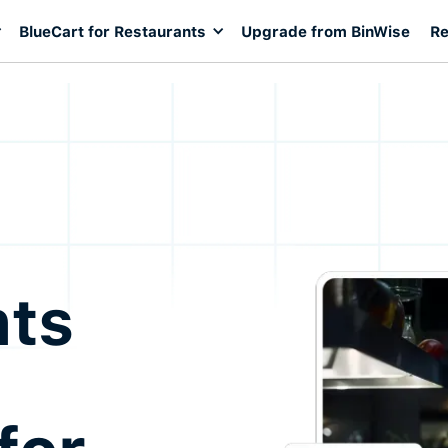
BlueCart for Restaurants
Upgrade from BinWise
Re
nts