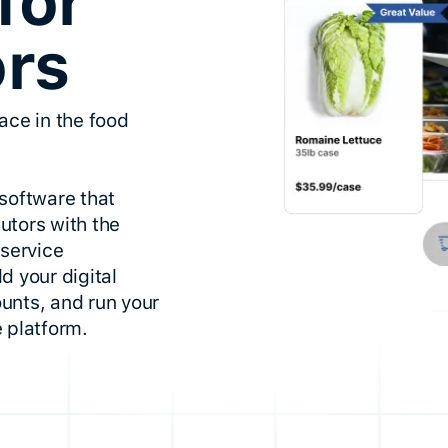
for
ors
ace in the food
software that
utors with the
dservice
d your digital
unts, and run your
 platform.