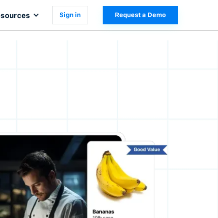
sources
Sign in
Request a Demo