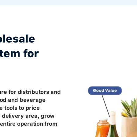
lesale
tem for
re for distributors and
ood and beverage
 tools to price
r delivery area, grow
entire operation from