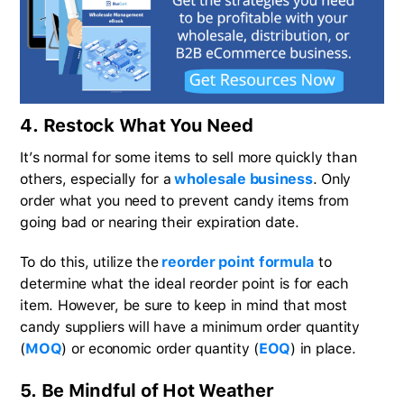
4. Restock What You Need
It’s normal for some items to sell more quickly than
others, especially for a
wholesale business
. Only
order what you need to prevent candy items from
going bad or nearing their expiration date.
To do this, utilize the
reorder point formula
to
determine what the ideal reorder point is for each
item. However, be sure to keep in mind that most
candy suppliers will have a minimum order quantity
(
MOQ
) or economic order quantity (
EOQ
) in place.
5. Be Mindful of Hot Weather