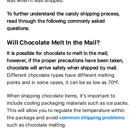
was when it was shipped.
To further understand the candy shipping process,
read through the following commonly asked
questions:
Will Chocolate Melt In the Mail?
It is possible for chocolate to melt in the mail;
however, if the proper precautions have been taken,
chocolate will arrive safely when shipped by mail.
Different chocolate types have different melting
points and in some cases, it can be as low as 70°F.
When shipping chocolate items, it’s important to
include cooling packaging materials such as ice packs.
This will allow you to regulate the temperature within
the package and avoid
common shipping problems
such as chocolate melting.