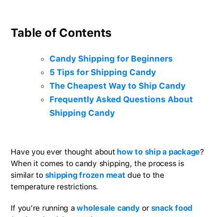
Table of Contents
Candy Shipping for Beginners
5 Tips for Shipping Candy
The Cheapest Way to Ship Candy
Frequently Asked Questions About
Shipping Candy
Have you ever thought about
how to ship a package
?
When it comes to candy shipping, the process is
similar to
shipping frozen meat
due to the
temperature restrictions.
If you’re running a
wholesale candy
or
snack food