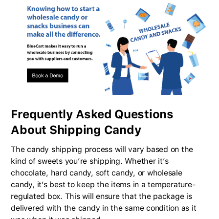
Frequently Asked Questions
About Shipping Candy
The candy shipping process will vary based on the
kind of sweets you’re shipping. Whether it’s
chocolate, hard candy, soft candy, or wholesale
candy, it’s best to keep the items in a temperature-
regulated box. This will ensure that the package is
delivered with the candy in the same condition as it