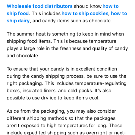
Wholesale food distributors
should know
how to
ship food
. This includes
how to ship cookies
,
how to
ship dairy
, and candy items such as chocolate.
The summer heat is something to keep in mind when
shipping food items. This is because temperature
plays a large role in the freshness and quality of candy
and chocolate.
To ensure that your candy is in excellent condition
during the candy shipping process, be sure to use the
right packaging. This includes temperature-regulating
boxes, insulated liners, and cold packs. It’s also
possible to use dry ice to keep items cool.
Aside from the packaging, you may also consider
different shipping methods so that the packages
aren’t exposed to high temperatures for long. These
include expedited shipping such as overnight or next-