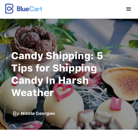
Candy Shipping: 5
Tips for Shipping
Candy In Harsh
Weather
By
Nicole Georgiev