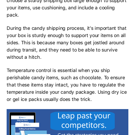
choose a sturdy shipping box large enough to support
your items, use cushioning, and include a cooling
pack.
During the candy shipping process, it’s important that
your box is sturdy enough to support your items on all
sides. This is because many boxes get jostled around
during transit, and they need to be able to survive
without a hitch.
Temperature control is essential when you ship
perishable candy items, such as chocolate. To ensure
that these items stay intact, you have to regulate the
temperature inside your candy package. Using dry ice
or gel ice packs usually does the trick.