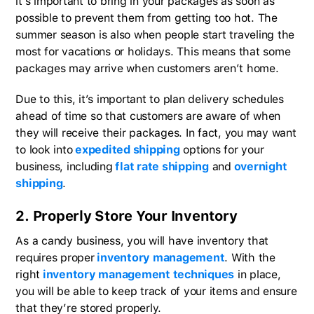
it’s important to bring in your packages as soon as
possible to prevent them from getting too hot. The
summer season is also when people start traveling the
most for vacations or holidays. This means that some
packages may arrive when customers aren’t home.
Due to this, it’s important to plan delivery schedules
ahead of time so that customers are aware of when
they will receive their packages. In fact, you may want
to look into
expedited shipping
options for your
business, including
flat rate shipping
and
overnight
shipping
.
2. Properly Store Your Inventory
As a candy business, you will have inventory that
requires proper
inventory management
. With the
right
inventory management techniques
in place,
you will be able to keep track of your items and ensure
that they’re stored properly.