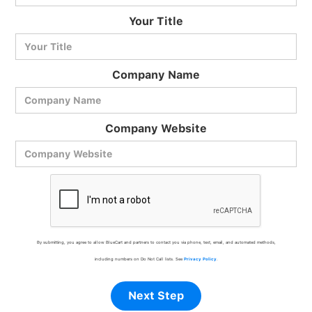
BlueCart Assistant
Your Title
Ask me anything
Company Name
Company Website
By submitting, you agree to allow BlueCart and partners to contact you via phone, text, email, and automated methods,
including numbers on Do Not Call lists. See
Privacy Policy
.