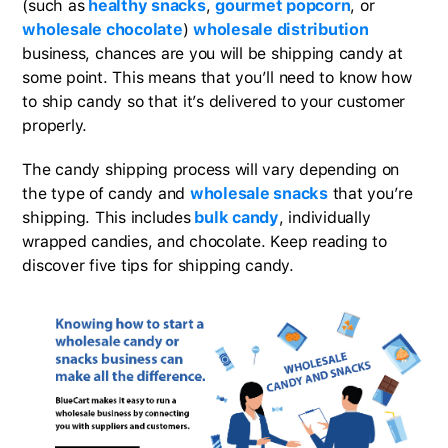
(such as
healthy snacks
,
gourmet popcorn
, or
wholesale chocolate
)
wholesale distribution
business, chances are you will be shipping candy at
some point. This means that you’ll need to know how
to ship candy so that it’s delivered to your customer
properly.
The candy shipping process will vary depending on
the type of candy and
wholesale snacks
that you’re
shipping. This includes
bulk candy
, individually
wrapped candies, and chocolate. Keep reading to
discover five tips for shipping candy.