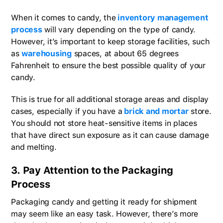
When it comes to candy, the
inventory management
process
will vary depending on the type of candy.
However, it’s important to keep storage facilities, such
as
warehousing
spaces, at about 65 degrees
Fahrenheit to ensure the best possible quality of your
candy.
This is true for all additional storage areas and display
cases, especially if you have a
brick and mortar
store.
You should not store heat-sensitive items in places
that have direct sun exposure as it can cause damage
and melting.
3. Pay Attention to the Packaging
Process
Packaging candy and getting it ready for shipment
may seem like an easy task. However, there’s more