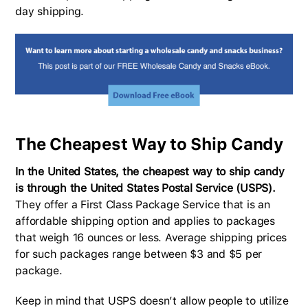
day shipping.
The Cheapest Way to Ship Candy
In the United States, the cheapest way to ship candy
is through the United States Postal Service (USPS).
They offer a First Class Package Service that is an
affordable shipping option and applies to packages
that weigh 16 ounces or less. Average shipping prices
for such packages range between $3 and $5 per
package.
Keep in mind that USPS doesn’t allow people to utilize