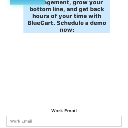
management, grow your
bottom line, and get back
hours of your time with
BlueCart. Schedule a demo
now:
Work Email