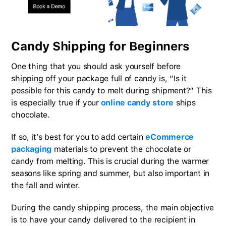
Candy Shipping for Beginners
One thing that you should ask yourself before
shipping off your package full of candy is, “Is it
possible for this candy to melt during shipment?” This
is especially true if your
online candy store
ships
chocolate.
If so, it’s best for you to add certain
eCommerce
packaging
materials to prevent the chocolate or
candy from melting. This is crucial during the warmer
seasons like spring and summer, but also important in
the fall and winter.
During the candy shipping process, the main objective
is to have your candy delivered to the recipient in