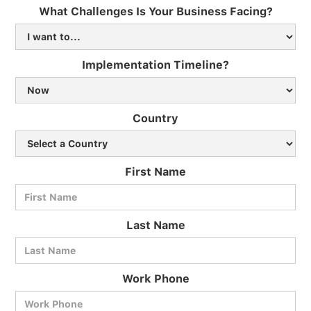
What Challenges Is Your Business Facing?
Implementation Timeline?
Country
First Name
Last Name
Work Phone