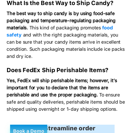
What Is the Best Way to Ship Candy?
The best way to ship candy is by using food-safe
packaging and temperature-regulating packaging
materials.
This kind of packaging promotes
food
safety
and with the right packaging materials, you
can be sure that your candy items arrive in excellent
condition. Such packaging materials include ice packs
and dry ice.
Does FedEx Ship Perishable Items?
Yes, FedEx will ship perishable items; however, it’s
important for you to declare that the items are
perishable and use the proper packaging.
To ensure
safe and quality deliveries, perishable items should be
shipped using overnight or 1-day shipping options.
Streamline order
Book a Demo