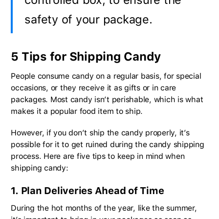
safety of your package.
5 Tips for Shipping Candy
People consume candy on a regular basis, for special
occasions, or they receive it as gifts or in care
packages. Most candy isn’t perishable, which is what
makes it a popular food item to ship.
However, if you don’t ship the candy properly, it’s
possible for it to get ruined during the candy shipping
process. Here are five tips to keep in mind when
shipping candy:
1. Plan Deliveries Ahead of Time
During the hot months of the year, like the summer,