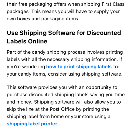
their free packaging offers when shipping First Class
packages. This means you will have to supply your
own boxes and packaging items.
Use Shipping Software for Discounted
Labels Online
Part of the candy shipping process involves printing
labels with all the necessary shipping information. If
you’re wondering
how to print shipping labels
for
your candy items, consider using shipping software.
This software provides you with an opportunity to
purchase discounted shipping labels saving you time
and money. Shipping software will also allow you to
skip the line at the Post Office by printing the
shipping label from home or your store using a
shipping label printer
.