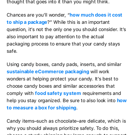
thought that goes into it than you might think.
Chances are you’ll wonder, “
how much does it cost
to ship a package
?” While this is an important
question, it’s not the only one you should consider. It’s
also important to pay attention to the actual
packaging process to ensure that your candy stays
safe.
Using candy boxes, candy pads, inserts, and similar
sustainable eCommerce packaging
will work
wonders at helping protect your candy. It’s best to
choose candy boxes and similar accessories that
comply with
food safety system
requirements and
help you stay organized. Be sure to also look into
how
to measure a box for shipping
.
Candy items–such as chocolate–are delicate, which is
why you should always prioritize safety. To do this,