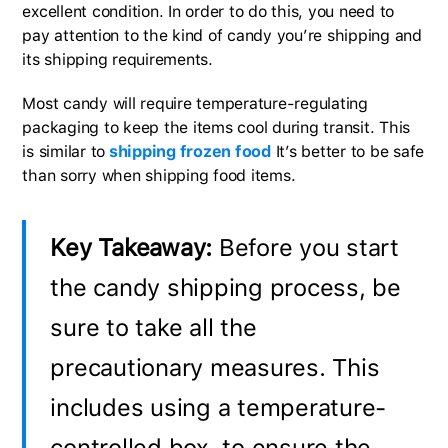
excellent condition. In order to do this, you need to
pay attention to the kind of candy you’re shipping and
its shipping requirements.
Most candy will require temperature-regulating
packaging to keep the items cool during transit. This
is similar to
shipping frozen food
It’s better to be safe
than sorry when shipping food items.
Key Takeaway:
Before you start
the candy shipping process, be
sure to take all the
precautionary measures. This
includes using a temperature-
controlled box, to ensure the