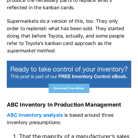
produce the necessary parts to replace what’s
reflected in the kanban cards.
Supermarkets do a version of this, too. They only
order to replenish what has been sold. They started
doing that before Toyota, actually, and some people
refer to Toyota’s kanban card approach as the
supermarket method
.
ABC Inventory In Production Management
ABC inventory analysis
is based around three
inventory presumptions:
That the majority of a manufacturer’s sales