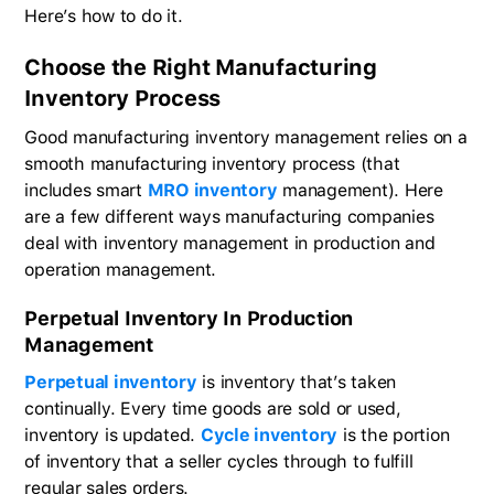
Here’s how to do it.
Choose the Right Manufacturing
Inventory Process
Good manufacturing inventory management relies on a
smooth manufacturing inventory process (that
includes smart
MRO inventory
management). Here
are a few different ways manufacturing companies
deal with inventory management in production and
operation management.
Perpetual Inventory In Production
Management
Perpetual inventory
is inventory that’s taken
continually. Every time goods are sold or used,
inventory is updated.
Cycle inventory
is the portion
of inventory that a seller cycles through to fulfill
regular sales orders.