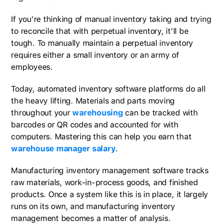
If you’re thinking of manual inventory taking and trying
to reconcile that with perpetual inventory, it’ll be
tough. To manually maintain a perpetual inventory
requires either a small inventory or an army of
employees.
Today, automated inventory software platforms do all
the heavy lifting. Materials and parts moving
throughout your
warehousing
can be tracked with
barcodes or QR codes and accounted for with
computers. Mastering this can help you earn that
warehouse manager salary
.
Manufacturing inventory management software tracks
raw materials, work-in-process goods, and finished
products. Once a system like this is in place, it largely
runs on its own, and manufacturing inventory
management becomes a matter of analysis.