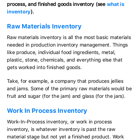
process, and finished goods inventory (see
what is
inventory
).
Raw Materials Inventory
Raw materials inventory is all the most basic materials
needed in production inventory management. Things
like produce, individual food ingredients, metal,
plastic, stone, chemicals, and everything else that
gets worked into finished goods.
Take, for example, a company that produces jellies
and jams. Some of the primary raw materials would be
fruit and sugar (for the jam) and glass (for the jars).
Work In Process Inventory
Work-In-Process inventory, or work in process
inventory, is whatever inventory is past the raw
material stage but not yet a finished product. Work