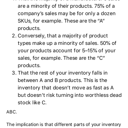
are a minority of their products. 75% of a
company’s sales may be for only a dozen
SKUs, for example. These are the “A”
products.
Conversely, that a majority of product
types make up a minority of sales. 50% of
your products account for 5–15% of your
sales, for example. These are the “C”
products.
That the rest of your inventory falls in
between A and B products. This is the
inventory that doesn’t move as fast as A
but doesn’t risk turning into worthless dead
stock like C.
ABC.
The implication is that different parts of your inventory