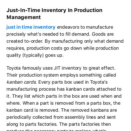
Just-In-Time Inventory In Production
Management
just in time inventory
endeavors to manufacture
precisely what’s needed to fill demand. Goods are
created to-order. By manufacturing only what demand
requires, production costs go down while production
quality (typically) goes up.
Toyota famously uses JIT inventory to great effect.
Their production system employs something called
kanban cards
. Every parts box used in Toyota’s
manufacturing process has kanban cards attached to
it. They list which parts in the box are used when and
where. When a part is removed from a parts box, the
kanban card is removed. The removed kanbans are
periodically collected from assembly lines and sent
along to parts factories. The parts factories then