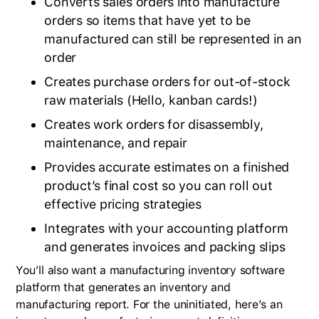
Converts sales orders into manufacture
orders so items that have yet to be
manufactured can still be represented in an
order
Creates purchase orders for out-of-stock
raw materials (Hello, kanban cards!)
Creates work orders for disassembly,
maintenance, and repair
Provides accurate estimates on a finished
product’s final cost so you can roll out
effective pricing strategies
Integrates with your accounting platform
and generates invoices and packing slips
You’ll also want a manufacturing inventory software
platform that generates an inventory and
manufacturing report. For the uninitiated, here’s an