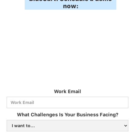
now:
Work Email
BlueCart Assistant
What Challenges Is Your Business Facing?
Ask me anything