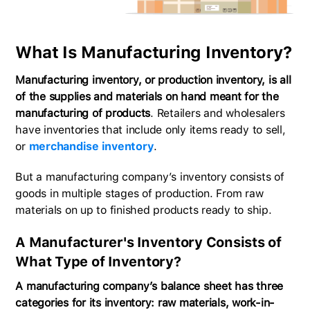
What Is Manufacturing Inventory?
Manufacturing inventory, or production inventory, is all
of the supplies and materials on hand meant for the
manufacturing of products
. Retailers and wholesalers
have inventories that include only items ready to sell,
or
merchandise inventory
.
But a manufacturing company’s inventory consists of
goods in multiple stages of production. From raw
materials on up to finished products ready to ship.
A Manufacturer's Inventory Consists of
What Type of Inventory?
A manufacturing company’s balance sheet has three
categories for its inventory: raw materials, work-in-