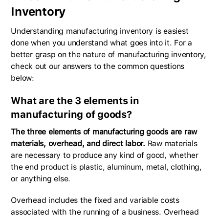
Inventory
Understanding manufacturing inventory is easiest
done when you understand what goes into it. For a
better grasp on the nature of manufacturing inventory,
check out our answers to the common questions
below:
What are the 3 elements in
manufacturing of goods?
The three elements of manufacturing goods are raw
materials, overhead, and direct labor.
Raw materials
are necessary to produce any kind of good, whether
the end product is plastic, aluminum, metal, clothing,
or anything else.
Overhead includes the fixed and variable costs
associated with the running of a business. Overhead