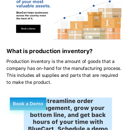
What is production inventory?
Production inventory is the amount of goods that a
company has on-hand for the manufacturing process.
This includes all supplies and parts that are required
to make the product.
Streamline order
Book a Demo
management, grow your
bottom line, and get back
hours of your time with
BlueCart. Schedule a demo