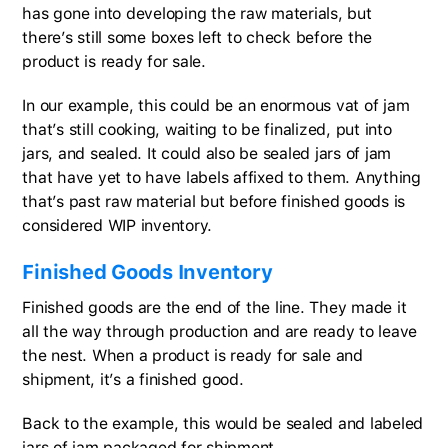
has gone into developing the raw materials, but
there’s still some boxes left to check before the
product is ready for sale.
In our example, this could be an enormous vat of jam
that’s still cooking, waiting to be finalized, put into
jars, and sealed. It could also be sealed jars of jam
that have yet to have labels affixed to them. Anything
that’s past raw material but before finished goods is
considered WIP inventory.
Finished Goods Inventory
Finished goods are the end of the line. They made it
all the way through production and are ready to leave
the nest. When a product is ready for sale and
shipment, it’s a finished good.
Back to the example, this would be sealed and labeled
jars of jam packaged for shipment.