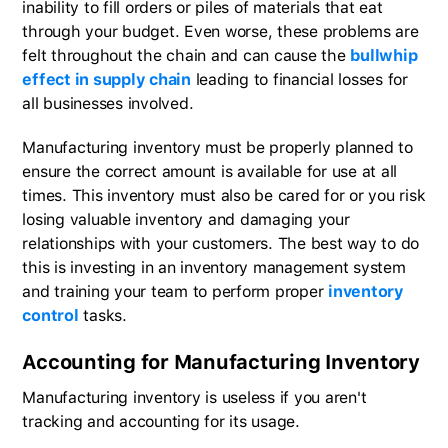
inability to fill orders or piles of materials that eat
through your budget. Even worse, these problems are
felt throughout the chain and can cause the
bullwhip
effect in supply chain
leading to financial losses for
all businesses involved.
Manufacturing inventory must be properly planned to
ensure the correct amount is available for use at all
times. This inventory must also be cared for or you risk
losing valuable inventory and damaging your
relationships with your customers. The best way to do
this is investing in an inventory management system
and training your team to perform proper
inventory
control
tasks.
Accounting for Manufacturing Inventory
Manufacturing inventory is useless if you aren't
tracking and accounting for its usage.