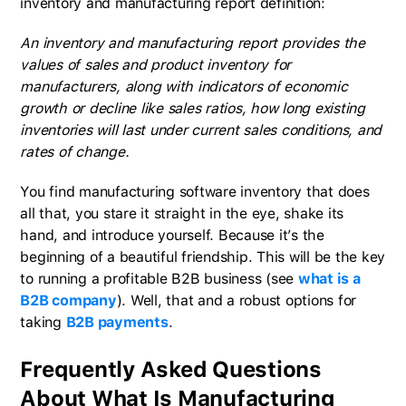
inventory and manufacturing report definition:
An inventory and manufacturing report provides the
values of sales and product inventory for
manufacturers, along with indicators of economic
growth or decline like sales ratios, how long existing
inventories will last under current sales conditions, and
rates of change.
You find manufacturing software inventory that does
all that, you stare it straight in the eye, shake its
hand, and introduce yourself. Because it’s the
beginning of a beautiful friendship. This will be the key
to running a profitable B2B business (see
what is a
B2B company
). Well, that and a robust options for
taking
B2B payments
.
Frequently Asked Questions
About What Is Manufacturing