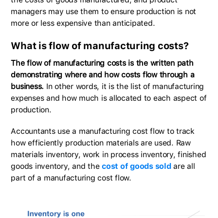
managers may use them to ensure production is not
more or less expensive than anticipated.
What is flow of manufacturing costs?
The flow of manufacturing costs is the written path
demonstrating where and how costs flow through a
business.
In other words, it is the list of manufacturing
expenses and how much is allocated to each aspect of
production.
Accountants use a manufacturing cost flow to track
how efficiently production materials are used. Raw
materials inventory, work in process inventory, finished
goods inventory, and the
cost of goods sold
are all
part of a manufacturing cost flow.