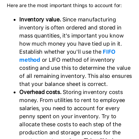
Here are the most important things to account for:
Inventory value.
Since manufacturing
inventory is often ordered and stored in
mass quantities, it's important you know
how much money you have tied up in it.
Establish whether you'll use the
FIFO
method
or LIFO method of inventory
costing and use this to determine the value
of all remaining inventory. This also ensures
that your balance sheet is correct.
Overhead costs.
Storing inventory costs
money. From utilities to rent to employee
salaries, you need to account for every
penny spent on your inventory. Try to
allocate these costs to each step of the
production and storage process for the