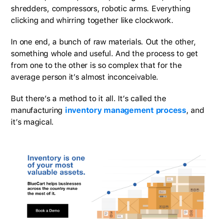
shredders, compressors, robotic arms. Everything
clicking and whirring together like clockwork.
In one end, a bunch of raw materials. Out the other,
something whole and useful. And the process to get
from one to the other is so complex that for the
average person it’s almost inconceivable.
But there’s a method to it all. It’s called the
manufacturing
inventory management process
, and
it’s magical.