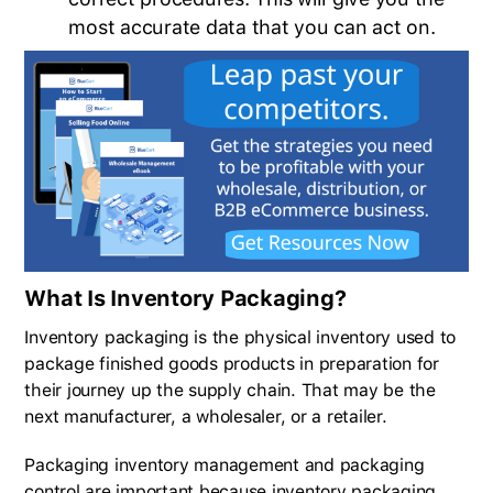
most accurate data that you can act on.
What Is Inventory Packaging?
Inventory packaging is the physical inventory used to
package finished goods products in preparation for
their journey up the supply chain. That may be the
next manufacturer, a wholesaler, or a retailer.
Packaging inventory management and packaging
control are important because inventory packaging