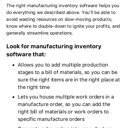
The right manufacturing inventory software helps you
do everything we described above. You’ll be able to
avoid wasting resources on slow-moving products,
know where to double-down to ignite your profits, and
generally streamline operations.
Look for manufacturing inventory
software that:
Allows you to add multiple production
stages to a bill of materials, so you can be
sure the right items are in the right place at
the right time
Lets you house multiple work orders in a
manufacture order, so you can add the
right bill of materials or work orders to
specific manufacture orders