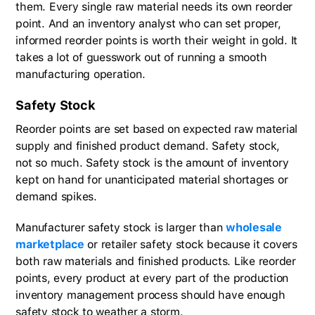
them. Every single raw material needs its own reorder
point. And an inventory analyst who can set proper,
informed reorder points is worth their weight in gold. It
takes a lot of guesswork out of running a smooth
manufacturing operation.
Safety Stock
Reorder points are set based on expected raw material
supply and finished product demand. Safety stock,
not so much. Safety stock is the amount of inventory
kept on hand for unanticipated material shortages or
demand spikes.
Manufacturer safety stock is larger than
wholesale
marketplace
or retailer safety stock because it covers
both raw materials and finished products. Like reorder
points, every product at every part of the production
inventory management process should have enough
safety stock to weather a storm.