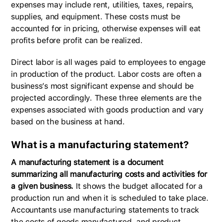
expenses may include rent, utilities, taxes, repairs,
supplies, and equipment. These costs must be
accounted for in pricing, otherwise expenses will eat
profits before profit can be realized.
Direct labor is all wages paid to employees to engage
in production of the product. Labor costs are often a
business’s most significant expense and should be
projected accordingly. These three elements are the
expenses associated with goods production and vary
based on the business at hand.
What is a manufacturing statement?
A manufacturing statement is a document
summarizing all manufacturing costs and activities for
a given business.
It shows the budget allocated for a
production run and when it is scheduled to take place.
Accountants use manufacturing statements to track
the costs of goods manufactured, and product