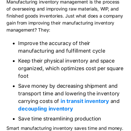
Manufacturing inventory management is the process
of overseeing and improving raw materials, WIP, and
finished goods inventories. Just what does a company
gain from improving their manufacturing inventory
management? They:
Improve the accuracy of their
manufacturing and fulfillment cycle
Keep their physical inventory and space
organized, which optimizes cost per square
foot
Save money by decreasing shipment and
transport time and lowering the inventory
carrying costs of
in transit inventory
and
decoupling inventory
Save time streamlining production
Smart manufacturing inventory saves time and money.