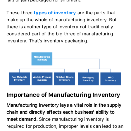
These three
types of inventory
are the parts that
make up the whole of manufacturing inventory. But
there is another type of inventory not traditionally
considered part of the big three of manufacturing
inventory. That’s inventory packaging.
Importance of Manufacturing Inventory
Manufacturing inventory lays a vital role in the supply
chain and directly effects each business' ability to
meet demand.
Since manufacturing inventory is
required for production, improper levels can lead to an