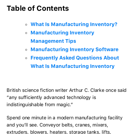
Table of Contents
What Is Manufacturing Inventory?
Manufacturing Inventory
Management Tips
Manufacturing Inventory Software
Frequently Asked Questions About
What Is Manufacturing Inventory
British science fiction writer Arthur C. Clarke once said
“any sufficiently advanced technology is
indistinguishable from magic.”
Spend one minute in a modern manufacturing facility
and you’ll see. Conveyor belts, cranes, mixers,
extruders, blowers, heaters, storage tanks, lifts,