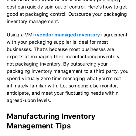
cost can quickly spin out of control. Here’s how to get
good at packaging control: Outsource your packaging
inventory management.
Using a VMI (
vendor managed inventory
) agreement
with your packaging supplier is ideal for most
businesses. That’s because most businesses are
experts at managing their manufacturing inventory,
not packaging inventory. By outsourcing your
packaging inventory management to a third party, you
spend virtually zero time managing what you’re not
intimately familiar with. Let someone else monitor,
anticipate, and meet your fluctuating needs within
agreed-upon levels.
Manufacturing Inventory
Management Tips