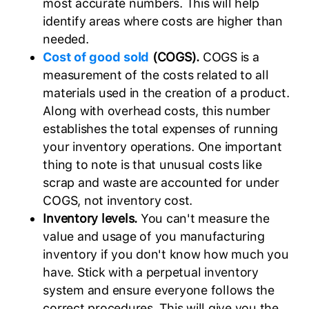
most accurate numbers. This will help
identify areas where costs are higher than
needed.
Cost of good sold
(COGS).
COGS is a
measurement of the costs related to all
materials used in the creation of a product.
Along with overhead costs, this number
establishes the total expenses of running
your inventory operations. One important
thing to note is that unusual costs like
scrap and waste are accounted for under
COGS, not inventory cost.
Inventory levels.
You can't measure the
value and usage of you manufacturing
inventory if you don't know how much you
have. Stick with a perpetual inventory
system and ensure everyone follows the
correct procedures. This will give you the