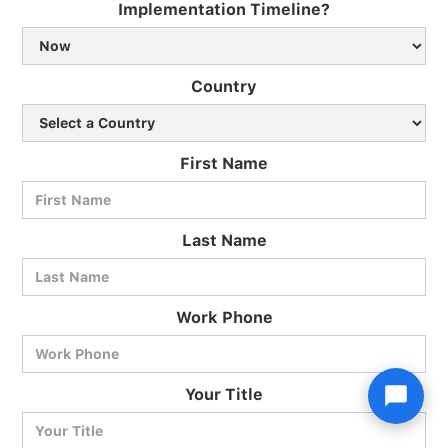
Implementation Timeline?
Country
First Name
Last Name
Work Phone
Your Title