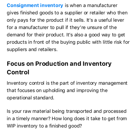
Consignment inventory
is when a manufacturer
gives finished goods to a supplier or retailer who then
only pays for the product if it sells. It’s a useful lever
for a manufacturer to pull if they’re unsure of the
demand for their product. It’s also a good way to get
products in front of the buying public with little risk for
suppliers and retailers.
Focus on Production and Inventory
Control
Inventory control is the part of inventory management
that focuses on upholding and improving the
operational standard.
Is your raw material being transported and processed
in a timely manner? How long does it take to get from
WIP inventory to a finished good?