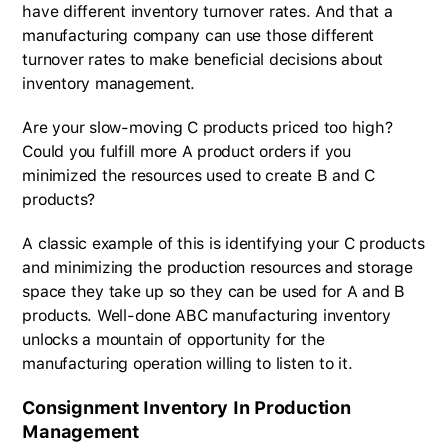
have different inventory turnover rates. And that a
manufacturing company can use those different
turnover rates to make beneficial decisions about
inventory management.
Are your slow-moving C products priced too high?
Could you fulfill more A product orders if you
minimized the resources used to create B and C
products?
A classic example of this is identifying your C products
and minimizing the production resources and storage
space they take up so they can be used for A and B
products. Well-done ABC manufacturing inventory
unlocks a mountain of opportunity for the
manufacturing operation willing to listen to it.
Consignment Inventory In Production
Management