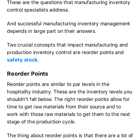
These are the questions that manufacturing inventory
control specialists address.
And successful manufacturing inventory management
depends in large part on their answers.
Two crucial concepts that impact manufacturing and
production inventory control are reorder points and
safety stock
.
Reorder Points
Reorder points are similar to par levels in the
hospitality industry. These are the inventory levels you
shouldn’t fall below. The right reorder points allow for
time to get raw materials from their source and to
work with those raw materials to get them to the next
stage of the production cycle.
The thing about reorder points is that there are a lot of