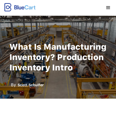
What Is Manufacturing
Inventory? Production
Inventory Intro
By
Scott Schulfer