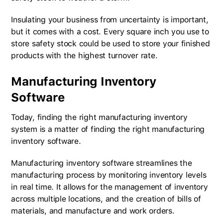
Insulating your business from uncertainty is important,
but it comes with a cost. Every square inch you use to
store safety stock could be used to store your finished
products with the highest turnover rate.
Manufacturing Inventory
Software
Today, finding the right manufacturing inventory
system is a matter of finding the right manufacturing
inventory software.
Manufacturing inventory software streamlines the
manufacturing process by monitoring inventory levels
in real time. It allows for the management of inventory
across multiple locations, and the creation of bills of
materials, and manufacture and work orders.