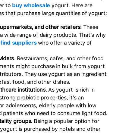
er to
buy wholesale
yogurt. Here are
s that purchase large quantities of yogurt:
supermarkets, and other retailers
. These
a wide range of dairy products. That’s why
o
find suppliers
who offer a variety of
viders
. Restaurants, cafes, and other food
hments might purchase in bulk from yogurt
tributors. They use yogurt as an ingredient
kfast food, and other dishes.
thcare institutions
. As yogurt is rich in
trong probiotic properties, it’s an
or adolescents, elderly people with low
d patients who need to consume light food.
tality groups
. Being a popular option for
 yogurt is purchased by hotels and other