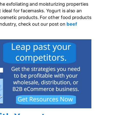
 exfoliating and moisturizing properties
 ideal for facemasks. Yogurt is also an
 cosmetic products. For other food products
industry, check out our post on
beef