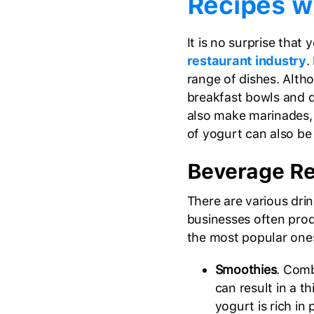
Recipes w
It is no surprise that 
restaurant industry
.
range of dishes. Alth
breakfast bowls and d
also make marinades, 
of yogurt can also be 
Beverage Re
There are various dri
businesses often pro
the most popular one
Smoothies
. Comb
can result in a t
yogurt is rich in