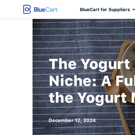
BlueCart for Suppliers
The Yogurt
Niche: A Fu
the Yogurt
December 12, 2024