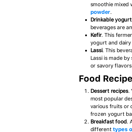
smoothie mixed 
powder
.
Drinkable yogurt
beverages are a
Kefir
. This ferme
yogurt and dairy
Lassi
. This bever
Lassi is made by 
or savory flavors 
Food Recipe
Dessert recipes
.
most popular des
various fruits o
frozen yogurt bar
Breakfast food
. 
different
types o