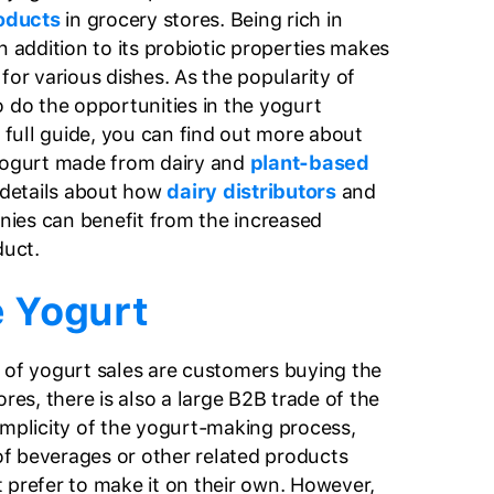
oducts
in grocery stores. Being rich in
n addition to its probiotic properties makes
for various dishes. As the popularity of
o do the opportunities in the yogurt
s full guide, you can find out more about
 yogurt made from dairy and
plant-based
e details about how
dairy distributors
and
ies can benefit from the increased
duct.
 Yogurt
 of yogurt sales are customers buying the
ores, there is also a large B2B trade of the
implicity of the yogurt-making process,
f beverages or other related products
 prefer to make it on their own. However,