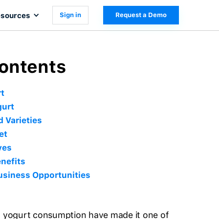
sources
Sign in
Request a Demo
Contents
t
gurt
 Varieties
et
ves
nefits
usiness Opportunities
of yogurt consumption have made it one of