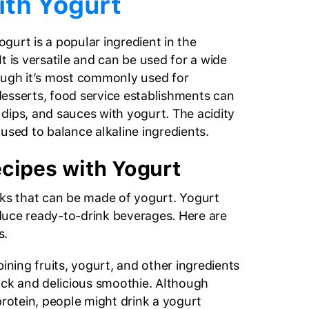
ith Yogurt
yogurt is a popular ingredient in the
 It is versatile and can be used for a wide
ough it’s most commonly used for
esserts, food service establishments can
dips, and sauces with yogurt. The acidity
used to balance alkaline ingredients.
cipes with Yogurt
nks that can be made of yogurt. Yogurt
duce ready-to-drink beverages. Here are
s.
ining fruits, yogurt, and other ingredients
hick and delicious smoothie. Although
 protein, people might drink a yogurt