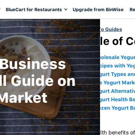
BlueCart for Restaurants
Upgrade from BinWise
Re
< Back To Guides
Table of 
Wholesale Yogur
 Business
Recipes with Yo
Yogurt Types and
ll Guide on
The Yogurt Mark
Yogurt Alternati
 Market
Yogurt Health Be
Frozen Yogurt B
The health benefits 