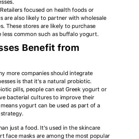
esses.
 Retailers focused on health foods or
 are also likely to partner with wholesale
s. These stores are likely to purchase
e less common such as buffalo yogurt.
ses Benefit from
hy more companies should integrate
esses is that it’s a natural probiotic.
iotic pills, people can eat Greek yogurt or
ive bacterial cultures to improve their
t means yogurt can be used as part of a
strategy.
n just a food. It’s used in the skincare
gurt face masks are among the most popular