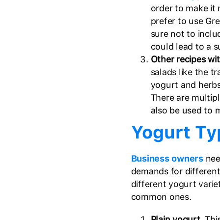
order to make it
prefer to use Gr
sure not to incl
could lead to a 
Other recipes wi
salads like the tr
yogurt and herbs
There are multip
also be used to 
Yogurt Ty
Business owners
nee
demands for different
different yogurt varie
common ones.
Plain yogurt
. Thi