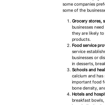
some companies pref
some of the businesse
Grocery stores, 
businesses need 
they are likely t
products.
Food service pro
service establis
businesses or dis
in desserts, brea
Schools and heal
calcium and has s
important food f
bone density, an
Hotels and hospi
breakfast bowls,