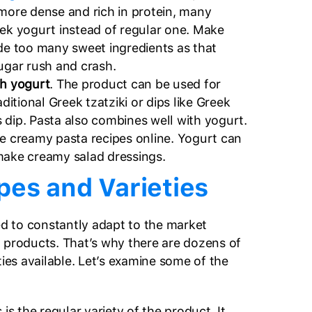
 more dense and rich in protein, many
eek yogurt instead of regular one. Make
ude too many sweet ingredients as that
sugar rush and crash.
th yogurt
. The product can be used for
aditional Greek tzatziki or dips like Greek
 dip. Pasta also combines well with yogurt.
le creamy pasta recipes online. Yogurt can
make creamy salad dressings.
pes and Varieties
d to constantly adapt to the market
 products. That’s why there are dozens of
ties available. Let’s examine some of the
s is the regular variety of the product. It