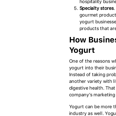
hospitality busin
Specialty stores
.
gourmet products
yogurt businesse
products that ar
How Busines
Yogurt
One of the reasons w
yogurt into their busin
Instead of taking prob
another variety with l
digestive health. Tha
company’s marketing 
Yogurt can be more tha
industry as well. Yo