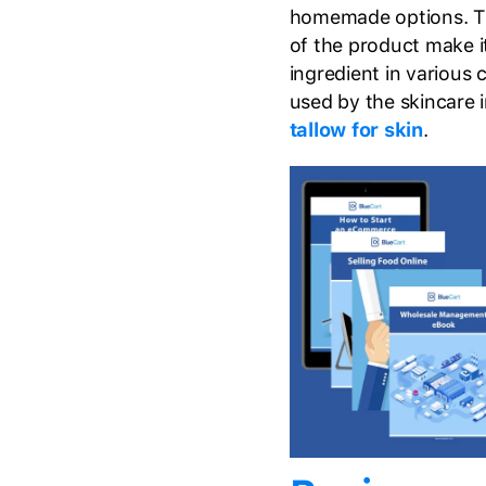
homemade options. The
of the product make it
ingredient in various
used by the skincare 
tallow for skin
.