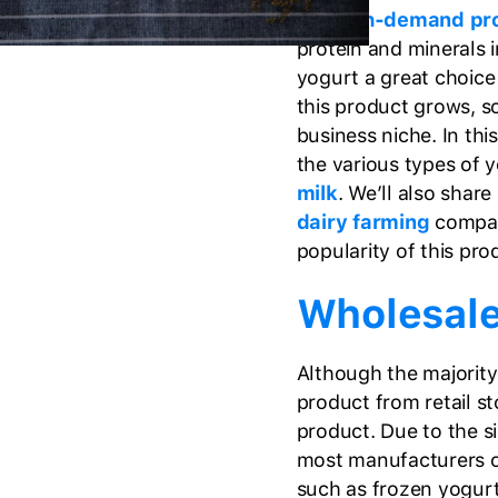
the
high-demand pr
protein and minerals i
yogurt a great choice 
this product grows, s
business niche. In thi
the various types of
milk
. We’ll also shar
dairy farming
compan
popularity of this pro
Wholesale
Although the majority
product from retail st
product. Due to the s
most manufacturers o
such as frozen yogurt