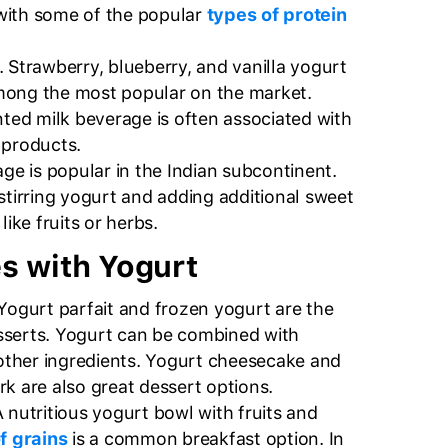
with some of the popular
types of protein
. Strawberry, blueberry, and vanilla yogurt
mong the most popular on the market.
nted milk beverage is often associated with
 products.
age is popular in the Indian subcontinent.
stirring yogurt and adding additional sweet
like fruits or herbs.
s with Yogurt
 Yogurt parfait and frozen yogurt are the
serts. Yogurt can be combined with
r other ingredients. Yogurt cheesecake and
k are also great dessert options.
A nutritious yogurt bowl with fruits and
f grains
is a common breakfast option. In