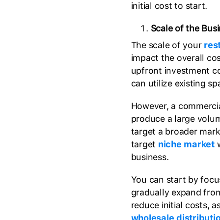
initial cost to start.
Scale of the Bus
The scale of your
res
impact the overall co
upfront investment c
can utilize existing 
However, a commercia
produce a large volu
target a broader mark
target
niche market
w
business.
You can start by focu
gradually expand from
reduce initial costs, 
wholesale distributi