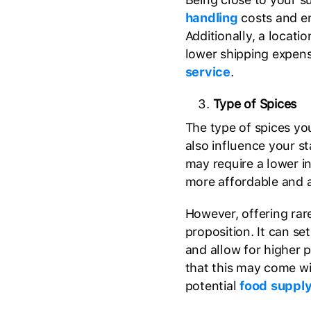
handling
costs and en
Additionally, a locati
lower shipping expen
service
.
Type of Spices
The type of spices yo
also influence your 
may require a lower in
more affordable and 
However, offering rare
proposition. It can s
and allow for higher 
that this may come w
potential
food supply