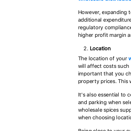
However, expanding t
additional expenditure
regulatory compliance
higher profit margin 
Location
The location of your
w
will affect costs such 
important that you ch
property prices. This 
It's also essential to c
and parking when sele
wholesale spices supp
when choosing locati
Being close to your s