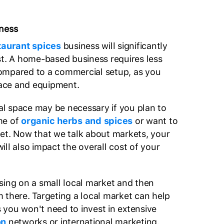
iness
taurant spices
business will significantly
st. A home-based business requires less
ompared to a commercial setup, as you
space and equipment.
l space may be necessary if you plan to
me of
organic herbs and spices
or want to
et. Now that we talk about markets, your
ill also impact the overall cost of your
sing on a small local market and then
 there. Targeting a local market can help
as you won't need to invest in extensive
on
networks or international marketing.