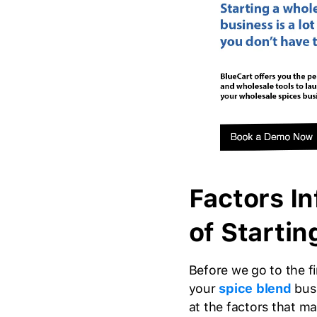
Factors In
of Startin
Before we go to the 
your
spice blend
busi
at the factors that m