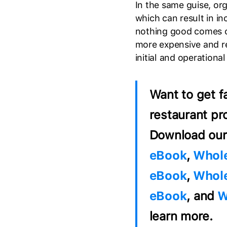
In the same guise, org
which can result in in
nothing good comes c
more expensive and req
initial and operational
Want to get f
restaurant pr
Download our
eBook
,
Whole
eBook
,
Whole
eBook
, and
W
learn more.