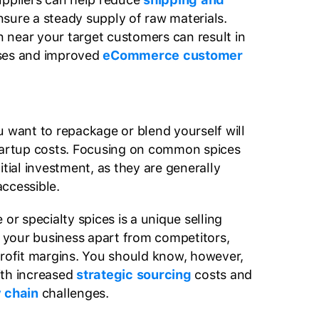
sure a steady supply of raw materials.
on near your target customers can result in
ses and improved
eCommerce customer
u want to repackage or blend yourself will
startup costs. Focusing on common spices
itial investment, as they are generally
accessible.
 or specialty spices is a unique selling
et your business apart from competitors,
profit margins. You should know, however,
ith increased
strategic sourcing
costs and
 chain
challenges.