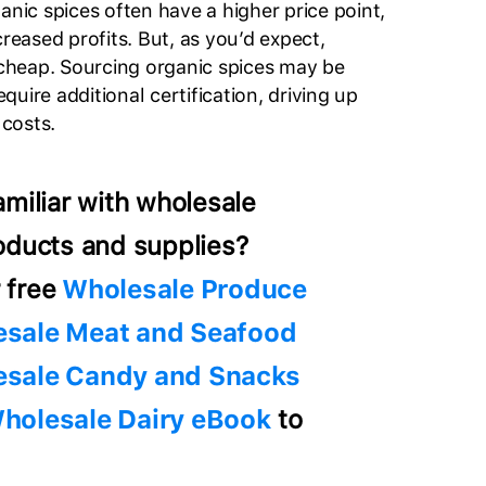
anic spices often have a higher price point,
creased profits. But, as you’d expect,
heap. Sourcing organic spices may be
uire additional certification, driving up
 costs.
amiliar with wholesale
oducts and supplies?
 free
Wholesale Produce
sale Meat and Seafood
sale Candy and Snacks
holesale Dairy eBook
to