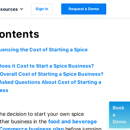
sources
Sign in
Request a Demo
Contents
uencing the Cost of Starting a Spice
es it Cost to Start a Spice Business?
 Overall Cost of Starting a Spice Business?
Asked Questions About Cost of Starting a
ness
Book
he decision to start your own spice
a
other business in the
food and beverage
Demo
Commerce business plan
before jumping