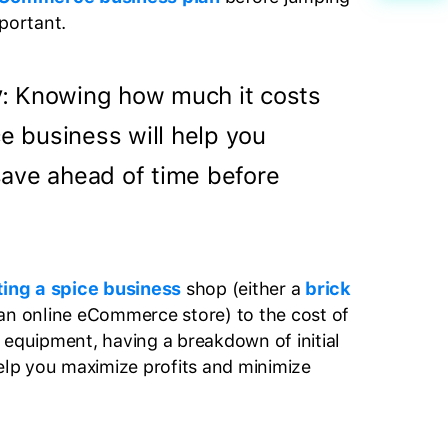
mportant.
y
: Knowing how much it costs
ce business will help you
ave ahead of time before
ting a spice business
shop (either a
brick
 an online eCommerce store) to the cost of
 equipment, having a breakdown of initial
help you maximize profits and minimize