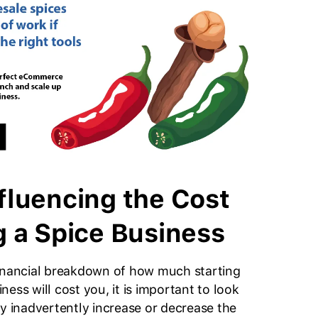
fluencing the Cost
g a Spice Business
financial breakdown of how much starting
ness will cost you, it is important to look
ay inadvertently increase or decrease the