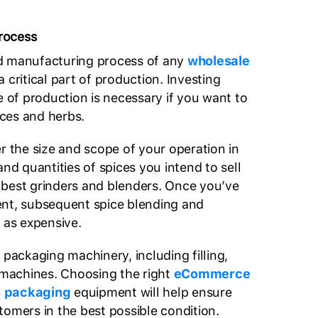
rocess
d manufacturing process of any
wholesale
a critical part of production. Investing
e of production is necessary if you want to
ces and herbs.
r the size and scope of your operation in
and quantities of spices you intend to sell
best grinders and blenders. Once you’ve
ent, subsequent spice blending and
 as expensive.
 packaging machinery, including filling,
g machines. Choosing the right
eCommerce
e packaging
equipment will help ensure
tomers in the best possible condition.