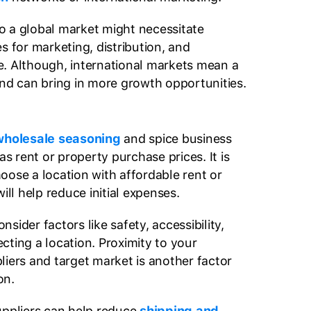
o a global market might necessitate
s for marketing, distribution, and
. Although, international markets mean a
and can bring in more growth opportunities.
holesale seasoning
and spice business
as rent or property purchase prices. It is
oose a location with affordable rent or
will help reduce initial expenses.
onsider factors like safety, accessibility,
cting a location. Proximity to your
liers and target market is another factor
on.
uppliers can help reduce
shipping and