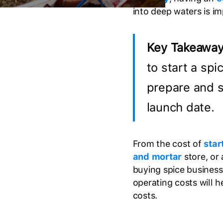
into deep waters is i
Key Takeawa
to start a spi
prepare and s
launch date.
From the cost of
star
and mortar
store, or
buying spice business
operating costs will 
costs.