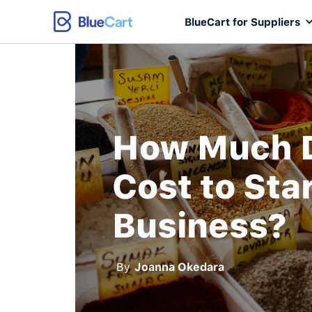
BlueCart for Suppliers
How Much D
Cost to Sta
Business?
By
Joanna Okedara