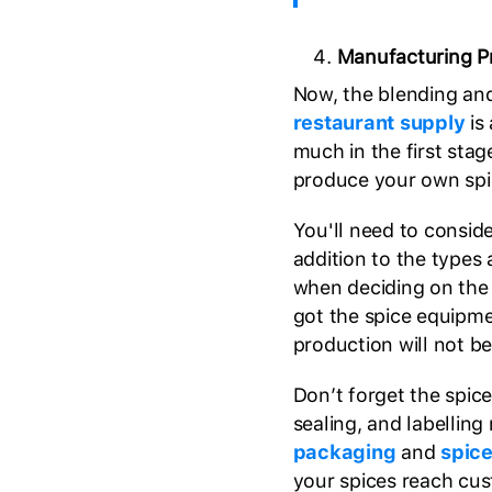
Manufacturing P
Now, the blending an
restaurant supply
is 
much in the first stag
produce your own spi
You'll need to conside
addition to the types 
when deciding on the 
got the spice equipm
production will not be
Don’t forget the spice
sealing, and labellin
packaging
and
spic
your spices reach cus