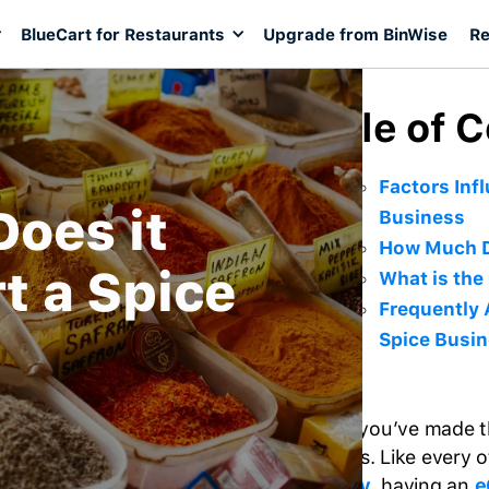
BlueCart for Restaurants
Upgrade from BinWise
Re
Table of 
Factors Infl
oes it
Business
How Much Do
rt a Spice
What is the
Frequently 
Spice Busi
Finally, you’ve made t
business. Like every 
industry
, having an
e