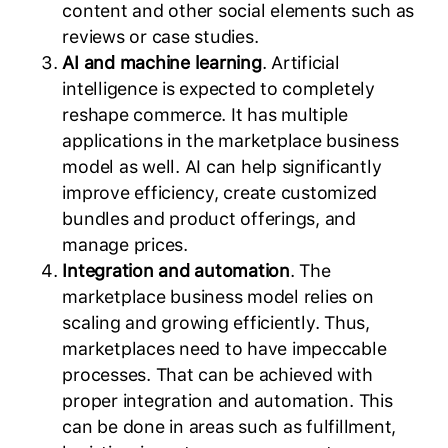
content and other social elements such as
reviews or case studies.
AI and machine learning
. Artificial
intelligence is expected to completely
reshape commerce. It has multiple
applications in the marketplace business
model as well. AI can help significantly
improve efficiency, create customized
bundles and product offerings, and
manage prices.
Integration and automation
. The
marketplace business model relies on
scaling and growing efficiently. Thus,
marketplaces need to have impeccable
processes. That can be achieved with
proper integration and automation. This
can be done in areas such as fulfillment,