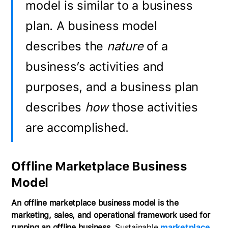
model is similar to a business
plan. A business model
describes the
nature
of a
business’s activities and
purposes, and a business plan
describes
how
those activities
are accomplished.
Offline Marketplace Business
Model
An offline marketplace business model is the
marketing, sales, and operational framework used for
running an offline business.
Sustainable
marketplace