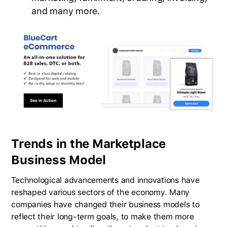
and many more.
Trends in the Marketplace
Business Model
Technological advancements and innovations have
reshaped various sectors of the economy. Many
companies have changed their business models to
reflect their long-term goals, to make them more