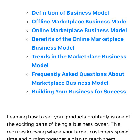
Definition of Business Model
Offline Marketplace Business Model
Online Marketplace Business Model
Benefits of the Online Marketplace
Business Model
Trends in the Marketplace Business
Model
Frequently Asked Questions About
Marketplace Business Model
Building Your Business for Success
Learning how to sell your products profitably is one of
the exciting parts of being a business owner. This
requires knowing where your target customers spend
time and putting together a plan to reach them.