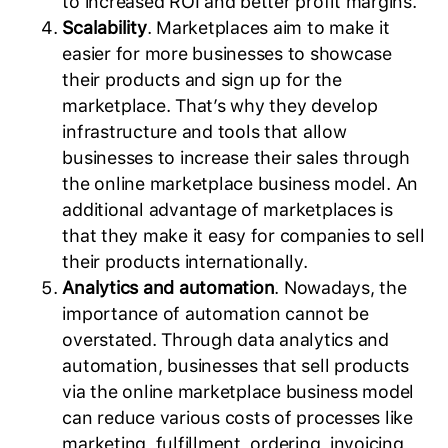
to increased ROI and better profit margins.
Scalability
. Marketplaces aim to make it
easier for more businesses to showcase
their products and sign up for the
marketplace. That’s why they develop
infrastructure and tools that allow
businesses to increase their sales through
the online marketplace business model. An
additional advantage of marketplaces is
that they make it easy for companies to sell
their products internationally.
Analytics and automation
. Nowadays, the
importance of automation cannot be
overstated. Through data analytics and
automation, businesses that sell products
via the online marketplace business model
can reduce various costs of processes like
marketing, fulfillment, ordering, invoicing,