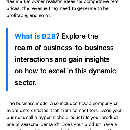
flea market owner realistic ideas for competitive rent
prices, the revenue they need to generate to be
profitable, and so on.
What is B2B
? Explore the
realm of business-to-business
interactions and gain insights
on how to excel in this dynamic
sector.
The business model also includes how a company or
event differentiates itself from competitors. Does your
business sell a hyper-niche product? Is your product
one of seasonal demand? Does your product have a