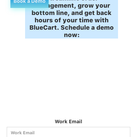
Book a Demo
management, grow your
bottom line, and get back
hours of your time with
BlueCart. Schedule a demo
now:
Work Email