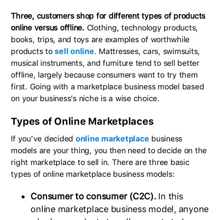
Three, customers shop for different types of products
online versus offline.
Clothing, technology products,
books, trips, and toys are examples of worthwhile
products to
sell online
. Mattresses, cars, swimsuits,
musical instruments, and furniture tend to sell better
offline, largely because consumers want to try them
first. Going with a marketplace business model based
on your business’s niche is a wise choice.
Types of Online Marketplaces
If you’ve decided
online marketplace
business
models are your thing, you then need to decide on the
right marketplace to sell in. There are three basic
types of online marketplace business models:
Consumer to consumer (C2C).
In this
online marketplace business model, anyone