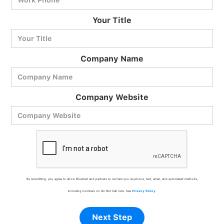
BlueCart Assistant
Your Title
Ask me anything
Company Name
Company Website
By submitting, you agree to allow BlueCart and partners to contact you via phone, text, email, and automated methods,
including numbers on Do Not Call lists. See
Privacy Policy
.