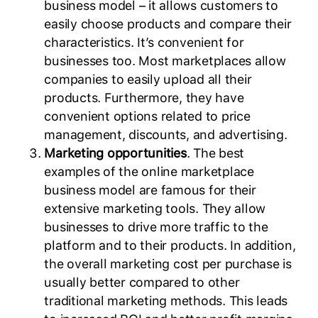
business model – it allows customers to
easily choose products and compare their
characteristics. It’s convenient for
businesses too. Most marketplaces allow
companies to easily upload all their
products. Furthermore, they have
convenient options related to price
management, discounts, and advertising.
Marketing opportunities
. The best
examples of the online marketplace
business model are famous for their
extensive marketing tools. They allow
businesses to drive more traffic to the
platform and to their products. In addition,
the overall marketing cost per purchase is
usually better compared to other
traditional marketing methods. This leads