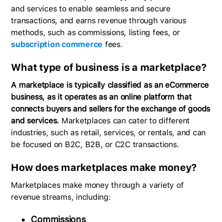
and services to enable seamless and secure
transactions, and earns revenue through various
methods, such as commissions, listing fees, or
subscription commerce
fees.
What type of business is a marketplace?
A marketplace is typically classified as an eCommerce
business, as it operates as an online platform that
connects buyers and sellers for the exchange of goods
and services.
Marketplaces can cater to different
industries, such as retail, services, or rentals, and can
be focused on B2C, B2B, or C2C transactions.
How does marketplaces make money?
Marketplaces make money through a variety of
revenue streams, including:
Commissions