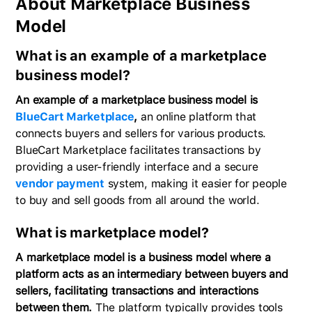
About Marketplace Business
Model
What is an example of a marketplace
business model?
An example of a marketplace business model is
BlueCart Marketplace
,
an online platform that
connects buyers and sellers for various products.
BlueCart Marketplace facilitates transactions by
providing a user-friendly interface and a secure
vendor payment
system, making it easier for people
to buy and sell goods from all around the world.
What is marketplace model?
A marketplace model is a business model where a
platform acts as an intermediary between buyers and
sellers, facilitating transactions and interactions
between them.
The platform typically provides tools