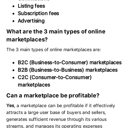
Listing fees
Subscription fees
Advertising
What are the 3 main types of online
marketplaces?
The 3 main types of online marketplaces are:
B2C (Business-to-Consumer) marketplaces
B2B (Business-to-Business) marketplaces
C2C (Consumer-to-Consumer)
marketplaces
Can a marketplace be profitable?
Yes
, a marketplace can be profitable if it effectively
attracts a large user base of buyers and sellers,
generates sufficient revenue through its various
streams, and manages its operating expenses