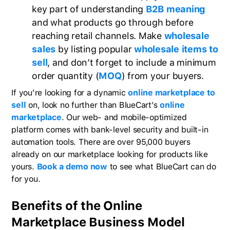
key part of understanding
B2B meaning
and what products go through before
reaching retail channels. Make
wholesale
sales
by listing popular
wholesale items to
sell
, and don’t forget to include a minimum
order quantity (
MOQ
) from your buyers.
If you’re looking for a dynamic
online marketplace to
sell
on, look no further than BlueCart’s
online
marketplace
. Our web- and mobile-optimized
platform comes with bank-level security and built-in
automation tools. There are over 95,000 buyers
already on our marketplace looking for products like
yours.
Book a demo now
to see what BlueCart can do
for you.
Benefits of the Online
Marketplace Business Model