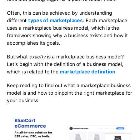
Often, this can be achieved by understanding
different
types of marketplaces
. Each marketplace
uses a marketplace business model, which is the
framework showing why a business exists and how it
accomplishes its goals.
But what
exactly
is a marketplace business model?
Let’s begin with the definition of a business model,
which is related to the
marketplace definition
.
Keep reading to find out what a marketplace business
model is and how to pinpoint the right marketplace for
your business.