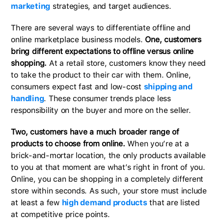
marketing
strategies, and target audiences.
There are several ways to differentiate offline and
online marketplace business models.
One, customers
bring different expectations to offline versus online
shopping.
At a retail store, customers know they need
to take the product to their car with them. Online,
consumers expect fast and low-cost
shipping and
handling
. These consumer trends place less
responsibility on the buyer and more on the seller.
Two, customers have a much broader range of
products to choose from online.
When you’re at a
brick-and-mortar location, the only products available
to you at that moment are what’s right in front of you.
Online, you can be shopping in a completely different
store within seconds. As such, your store must include
at least a few
high demand products
that are listed
at competitive price points.