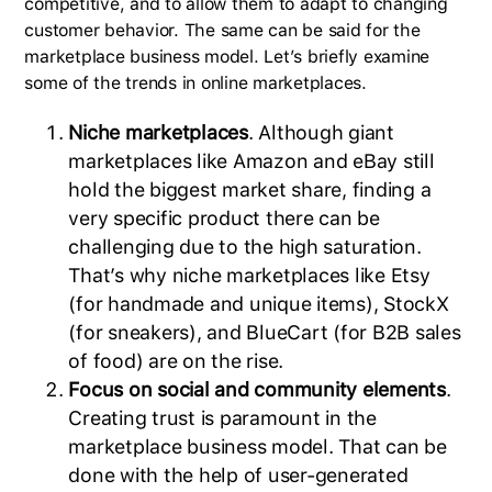
competitive, and to allow them to adapt to changing
customer behavior. The same can be said for the
marketplace business model. Let’s briefly examine
some of the trends in online marketplaces.
Niche marketplaces
. Although giant
marketplaces like Amazon and eBay still
hold the biggest market share, finding a
very specific product there can be
challenging due to the high saturation.
That’s why niche marketplaces like Etsy
(for handmade and unique items), StockX
(for sneakers), and BlueCart (for B2B sales
of food) are on the rise.
Focus on social and community elements
.
Creating trust is paramount in the
marketplace business model. That can be
done with the help of user-generated