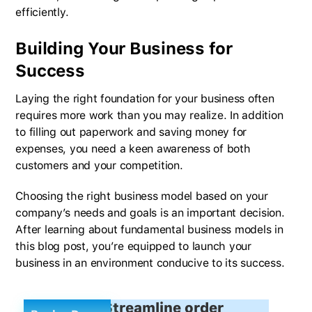
efficiently.
Building Your Business for
Success
Laying the right foundation for your business often
requires more work than you may realize. In addition
to filling out paperwork and saving money for
expenses, you need a keen awareness of both
customers and your competition.
Choosing the right business model based on your
company’s needs and goals is an important decision.
After learning about fundamental business models in
this blog post, you’re equipped to launch your
business in an environment conducive to its success.
Streamline order