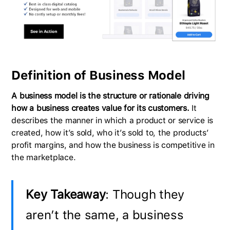
Definition of Business Model
A business model is the structure or rationale driving
how a business creates value for its customers.
It
describes the manner in which a product or service is
created, how it’s sold, who it’s sold to, the products’
profit margins, and how the business is competitive in
the marketplace.
Key Takeaway
: Though they
aren’t the same, a business