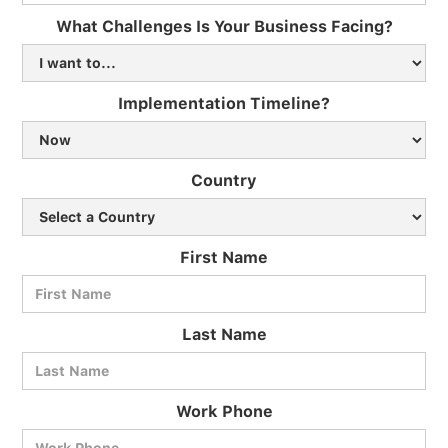
What Challenges Is Your Business Facing?
Implementation Timeline?
Country
First Name
Last Name
Work Phone