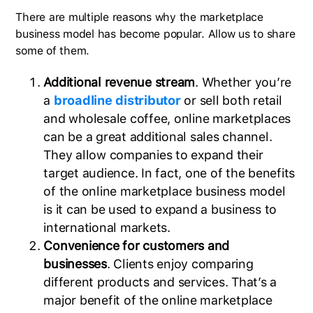
There are multiple reasons why the marketplace
business model has become popular. Allow us to share
some of them.
Additional revenue stream
. Whether you’re
a
broadline distributor
or sell both retail
and wholesale coffee, online marketplaces
can be a great additional sales channel.
They allow companies to expand their
target audience. In fact, one of the benefits
of the online marketplace business model
is it can be used to expand a business to
international markets.
Convenience for customers and
businesses
. Clients enjoy comparing
different products and services. That’s a
major benefit of the online marketplace