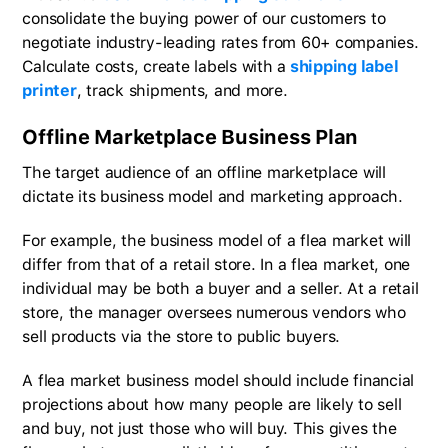
consolidate the buying power of our customers to
negotiate industry-leading rates from 60+ companies.
Calculate costs, create labels with a
shipping label
printer
, track shipments, and more.
Offline Marketplace Business Plan
The target audience of an offline marketplace will
dictate its business model and marketing approach.
For example, the business model of a flea market will
differ from that of a retail store. In a flea market, one
individual may be both a buyer and a seller. At a retail
store, the manager oversees numerous vendors who
sell products via the store to public buyers.
A flea market business model should include financial
projections about how many people are likely to sell
and buy, not just those who will buy. This gives the