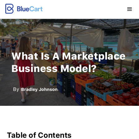
What Is A Marketplace
Business Model?
By
Bradley Johnson
Table of Contents