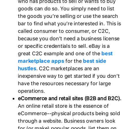
who has products to sell or wants to buy
goods can do so. You simply need to list
the goods you’re selling or use the search
bar to find what you’re interested in. This is
called consumer to consumer, or C2C,
because you don’t need a business license
or specific credentials to sell. eBay is a
great C2C example and one of the
best
marketplace apps
for the
best side
hustles
. C2C marketplaces are an
inexpensive way to get started if you don’t
have the resources necessary for large
operations.
eCommerce and retail sites (B2B and B2C).
An online retail store is the essence of
eCommerce--physical products being sold
through a website. Business owners look
for (or make) popular goods, list them on