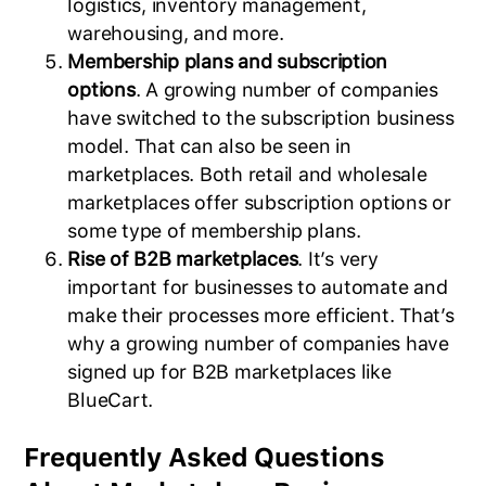
logistics, inventory management,
warehousing, and more.
Membership plans and subscription
options
. A growing number of companies
have switched to the subscription business
model. That can also be seen in
marketplaces. Both retail and wholesale
marketplaces offer subscription options or
some type of membership plans.
Rise of B2B marketplaces
. It’s very
important for businesses to automate and
make their processes more efficient. That’s
why a growing number of companies have
signed up for B2B marketplaces like
BlueCart.
Frequently Asked Questions