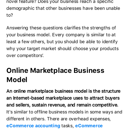
novel feature? Does your business reach a specific
demographic that other businesses have been unable
to?
Answering these questions clarifies the strengths of
your business model. Every company is similar to at
least a few others, but you should be able to identify
why your target market should choose your products
over competitors’.
Online Marketplace Business
Model
An online marketplace business model is the structure
an Internet-based marketplace uses to attract buyers
and sellers, sustain revenue, and remain competitive.
It’s similar to offline business models in some ways and
different in others. There are overhead expenses,
eCommerce accounting
tasks,
eCommerce