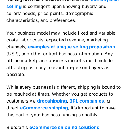
selling
is contingent upon knowing buyers’ and
sellers’ needs, price points, demographic
characteristics, and preferences.
Your business model may include fixed and variable
costs, labor costs, expected revenue, marketing
channels,
examples of unique selling proposition
(USP), and other critical business information. Any
offline marketplace business model should include
attracting as many relevant, in-person buyers as
possible.
While every business is different, shipping is bound to
be required at times. Whether you get products to
customers via
dropshipping
,
3PL companies
, or
direct
eCommerce shipping
, it’s important to have
this part of your business running smoothly.
BlueCart’s
eCommerce shipping solutions