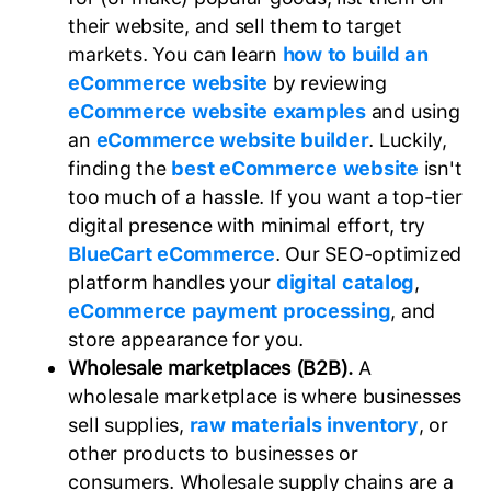
their website, and sell them to target
markets. You can learn
how to build an
eCommerce website
by reviewing
eCommerce website examples
and using
an
eCommerce website builder
. Luckily,
finding the
best eCommerce website
isn't
too much of a hassle. If you want a top-tier
digital presence with minimal effort, try
BlueCart eCommerce
. Our SEO-optimized
platform handles your
digital catalog
,
eCommerce payment processing
, and
store appearance for you.
Wholesale marketplaces (B2B).
A
wholesale marketplace is where businesses
sell supplies,
raw materials inventory
, or
other products to businesses or
consumers. Wholesale supply chains are a